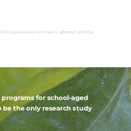
e
14 (see below for links to abstract and full
ng programs for school-aged
 be the only research study