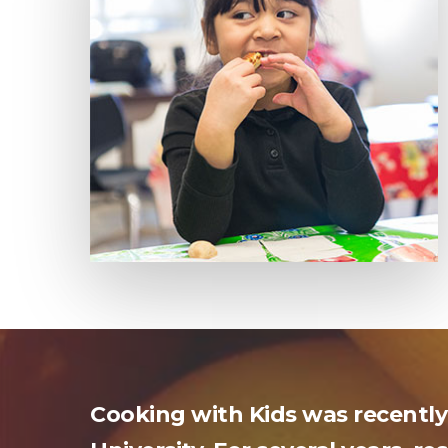
Cooking with Kids was recently