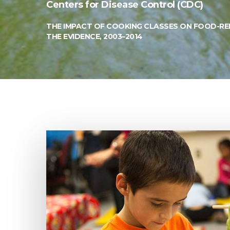
Centers for Disease Control (CDC)
THE IMPACT OF COOKING CLASSES ON FOOD-REL
THE EVIDENCE, 2003–2014