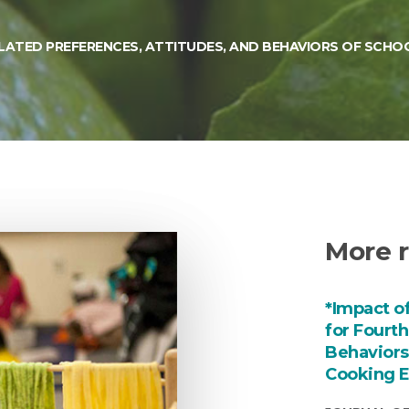
ATED PREFERENCES, ATTITUDES, AND BEHAVIORS OF SCHOO
More r
*Impact o
for Fourt
Behaviors
Cooking E