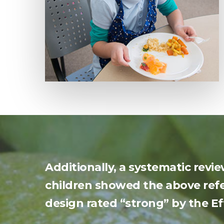
Additionally, a systematic revi
children showed the above refe
design rated “strong” by the Eff