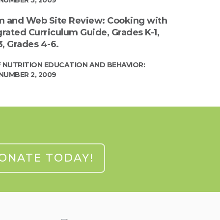
m and Web Site Review: Cooking with
grated Curriculum Guide, Grades K-1,
, Grades 4-6.
 NUTRITION EDUCATION AND BEHAVIOR:
NUMBER 2, 2009
ONATE TODAY!