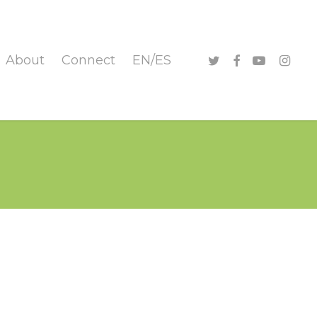
twitter
facebook
youtube
instag
About
Connect
EN/ES