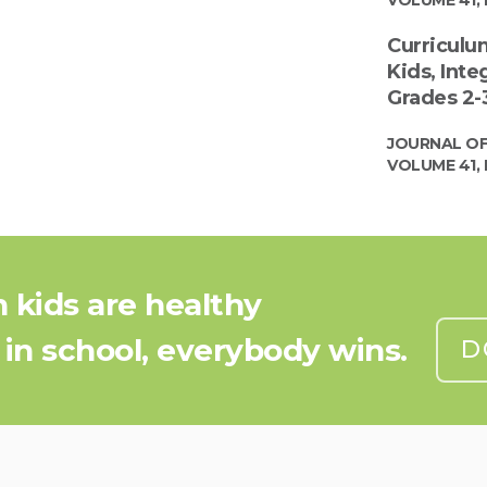
Curriculu
Kids, Inte
Grades 2-3
JOURNAL OF
VOLUME 41, 
kids are healthy
 in school, everybody wins.
D