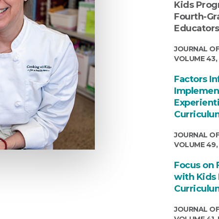
Kids Prog
Fourth-Gr
Educator
JOURNAL OF
VOLUME 43, 
Factors I
Implement
Experient
Curriculu
JOURNAL OF
VOLUME 49,
Focus on 
with Kids 
Curriculu
JOURNAL OF
VOLUME 41, 