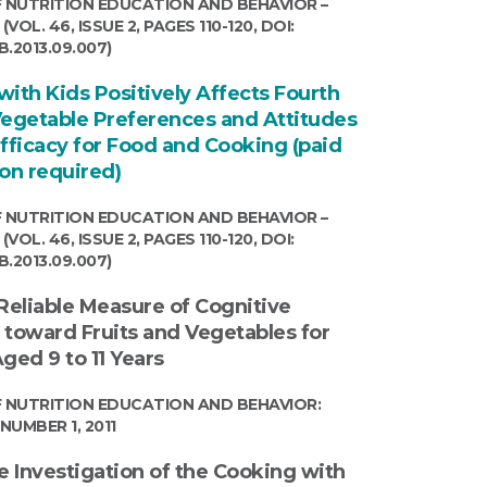
 NUTRITION EDUCATION AND BEHAVIOR –
VOL. 46, ISSUE 2, PAGES 110-120, DOI:
EB.2013.09.007)
ith Kids Positively Affects Fourth
Vegetable Preferences and Attitudes
Efficacy for Food and Cooking (paid
ion required)
 NUTRITION EDUCATION AND BEHAVIOR –
VOL. 46, ISSUE 2, PAGES 110-120, DOI:
EB.2013.09.007)
 Reliable Measure of Cognitive
 toward Fruits and Vegetables for
ged 9 to 11 Years
 NUTRITION EDUCATION AND BEHAVIOR:
NUMBER 1, 2011
e Investigation of the Cooking with