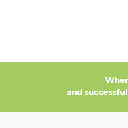
When 
and successful