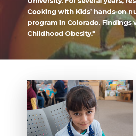
University. For several years, r
Cooking with Kids’ hands-on nut
program in Colorado. Findings 
Childhood Obesity.*