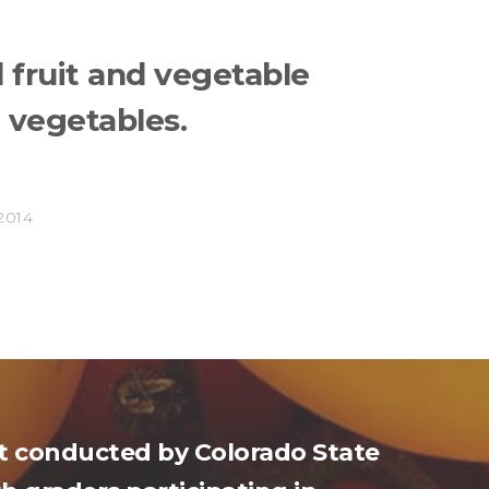
 fruit and vegetable
h vegetables.
e
2014
ct conducted by Colorado State