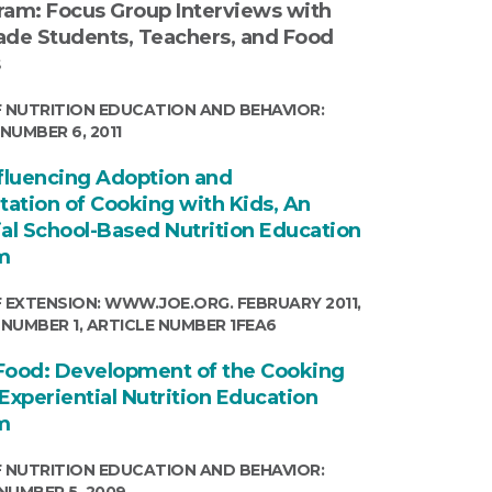
ram: Focus Group Interviews with
ade Students, Teachers, and Food
s
 NUTRITION EDUCATION AND BEHAVIOR:
NUMBER 6, 2011
nfluencing Adoption and
ation of Cooking with Kids, An
ial School-Based Nutrition Education
m
 EXTENSION: WWW.JOE.ORG. FEBRUARY 2011,
 NUMBER 1, ARTICLE NUMBER 1FEA6
Food: Development of the Cooking
Experiential Nutrition Education
m
 NUTRITION EDUCATION AND BEHAVIOR:
NUMBER 5, 2009