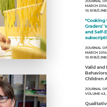
JOURNAL OF
MARCH 2014 (
10.1016/J.JN
*Cooking w
Graders’ 
and Self-
subscript
JOURNAL OF
MARCH 2014 (
10.1016/J.JN
Valid and
Behaviors
Children A
JOURNAL OF
VOLUME 43, 
Qualitativ