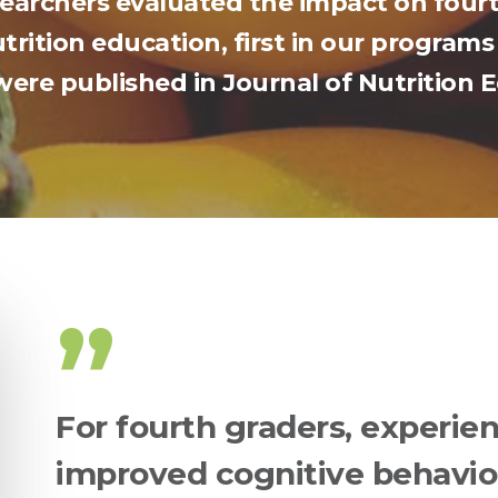
esearchers evaluated the impact on fourt
rition education, first in our programs 
were published in Journal of Nutrition
”
For fourth graders, experien
improved cognitive behavio