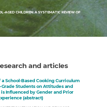
L-AGED CHILDREN: A SYSTEMATIC REVIEW OF
esearch and articles
f a School-Based Cooking Curriculum
h-Grade Students on Attitudes and
 is Influenced by Gender and Prior
xperience (abstract)