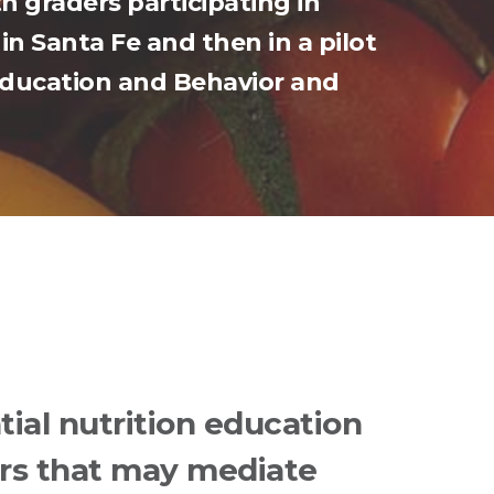
h graders participating in
in Santa Fe and then in a pilot
 Education and Behavior and
tial nutrition education
rs that may mediate