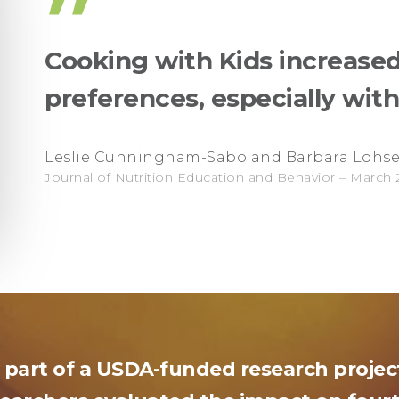
”
Cooking with Kids increased
preferences, especially wit
Leslie Cunningham-Sabo and Barbara Lohs
Journal of Nutrition Education and Behavior – March 
 part of a USDA-funded research proje