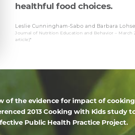
healthful food choices.
Leslie Cunningham-Sabo and Barbara Lohs
Journal of Nutrition Education and Behavior – March 20
article)*
ew of the evidence for impact of cooki
renced 2013 Cooking with Kids study to
ective Public Health Practice Project.