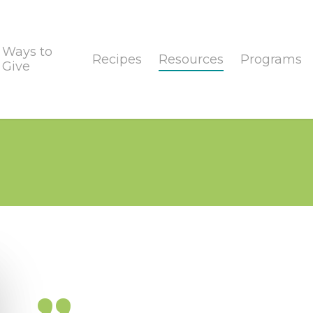
Ways to
Recipes
Resources
Programs
Give