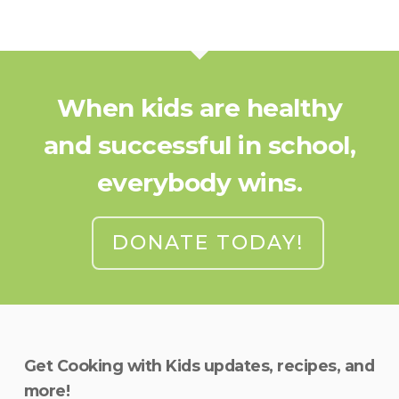
When kids are healthy
and successful in school,
everybody wins.
DONATE TODAY!
Get Cooking with Kids updates, recipes, and
more!