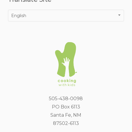
English
505-438-0098
PO Box 6113
Santa Fe, NM
87502-6113