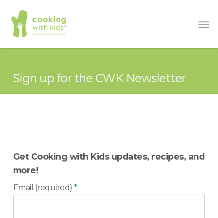
Skip
Men
to
main
content
Sign up for the CWK Newsletter
Get Cooking with Kids updates, recipes, and
more!
Email (required)
*