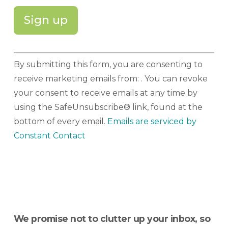
Constant
By submitting this form, you are consenting to
Contact
receive marketing emails from: . You can revoke
Use.
your consent to receive emails at any time by
Please
using the SafeUnsubscribe® link, found at the
leave
bottom of every email.
Emails are serviced by
this
Constant Contact
field
blank.
We promise not to clutter up your inbox, so