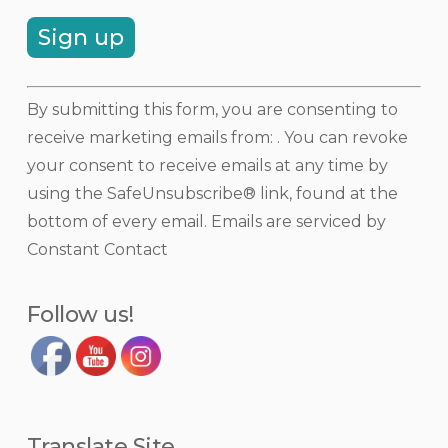
Constant
By submitting this form, you are consenting to
Contact
receive marketing emails from: . You can revoke
Use.
your consent to receive emails at any time by
Please
using the SafeUnsubscribe® link, found at the
leave
bottom of every email.
Emails are serviced by
this
Constant Contact
field
blank.
Follow us!
Translate Site