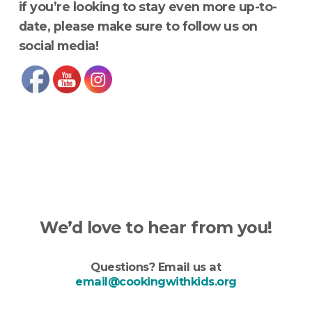
if you’re looking to stay even more up-to-
date, please make sure to follow us on
social media!
We’d love to hear from you!
Questions? Email us at
email@cookingwithkids.org