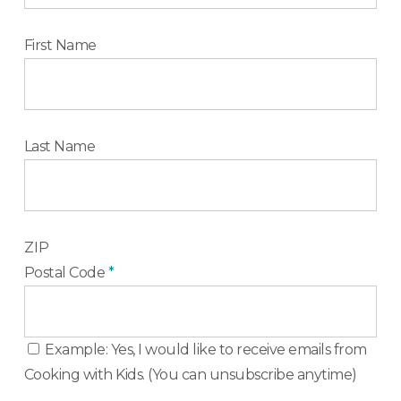
First Name
Last Name
ZIP
Postal Code
*
Example: Yes, I would like to receive emails from
Cooking with Kids. (You can unsubscribe anytime)