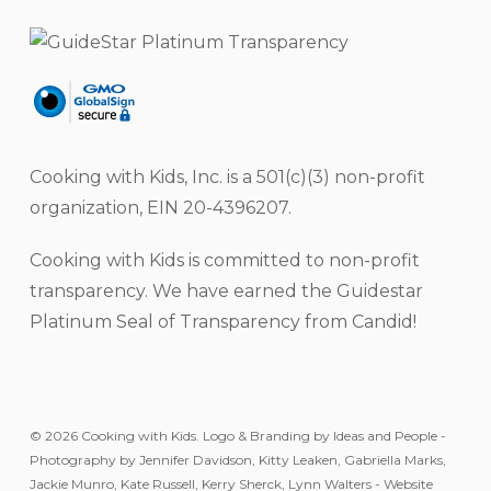
Cooking with Kids, Inc. is a 501(c)(3) non-profit
organization, EIN 20-4396207.
Cooking with Kids is committed to non-profit
transparency. We have earned the Guidestar
Platinum Seal of Transparency from Candid!
© 2026 Cooking with Kids. Logo & Branding by Ideas and People -
Photography by Jennifer Davidson, Kitty Leaken, Gabriella Marks,
Jackie Munro, Kate Russell, Kerry Sherck, Lynn Walters - Website