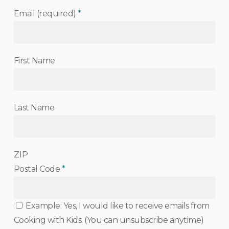
Email (required)
*
First Name
Last Name
ZIP
Postal Code
*
Example: Yes, I would like to receive emails from
Cooking with Kids. (You can unsubscribe anytime)