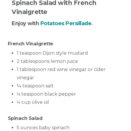
Spinach Salad with French
Vinaigrette
Enjoy with
Potatoes Persillade
.
French Vinaigrette
1 teaspoon Dijon style mustard
2 tablespoons lemon juice
1 tablespoon red wine vinegar or cider
vinegar
¼ teaspoon salt
⅛ teaspoon black pepper
⅓ cup olive oil
Spinach Salad
5 ounces baby spinach