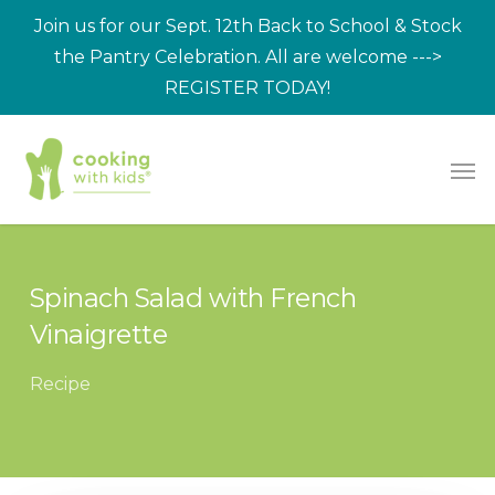
Skip
Join us for our Sept. 12th Back to School & Stock
to
the Pantry Celebration. All are welcome --->
main
REGISTER TODAY!
content
Men
Spinach Salad with French
Vinaigrette
Recipe