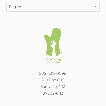
English
505-438-0098
PO Box 6113
Santa Fe, NM
87502-6113