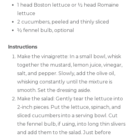
1 head Boston lettuce or ½ head Romaine
lettuce
2 cucumbers, peeled and thinly sliced
½ fennel bulb, optional
Instructions
Make the vinaigrette: In a small bowl, whisk
together the mustard, lemon juice, vinegar,
salt, and pepper. Slowly, add the olive oil,
whisking constantly until the mixture is
smooth. Set the dressing aside.
Make the salad: Gently tear the lettuce into
2-inch pieces. Put the lettuce, spinach, and
sliced cucumbers into a serving bowl. Cut
the fennel bulb, if using, into long thin slivers
and add them to the salad. Just before