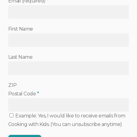
Email (required)
*
First Name
Last Name
ZIP
Postal Code
*
Example: Yes, I would like to receive emails from
Cooking with Kids. (You can unsubscribe anytime)