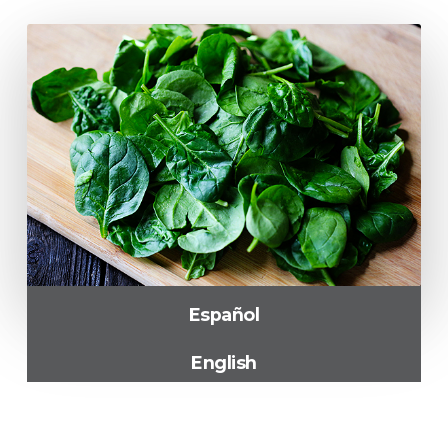
Español
English