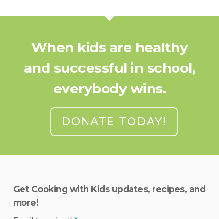
When kids are healthy
and successful in school,
everybody wins.
DONATE TODAY!
Get Cooking with Kids updates, recipes, and
more!