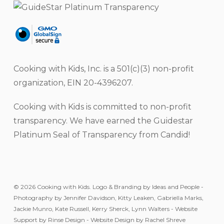
Cooking with Kids, Inc. is a 501(c)(3) non-profit
organization, EIN 20-4396207.
Cooking with Kids is committed to non-profit
transparency. We have earned the Guidestar
Platinum Seal of Transparency from Candid!
© 2026 Cooking with Kids. Logo & Branding by Ideas and People -
Photography by Jennifer Davidson, Kitty Leaken, Gabriella Marks,
Jackie Munro, Kate Russell, Kerry Sherck, Lynn Walters - Website
Support by Rinse Design - Website Design by Rachel Shreve