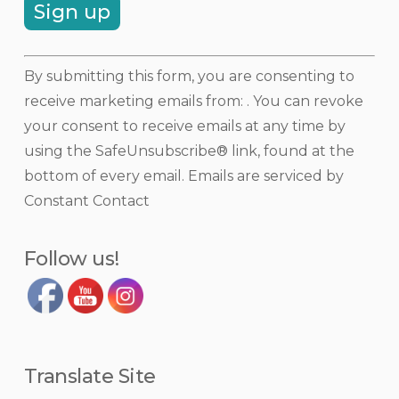
Constant
By submitting this form, you are consenting to
Contact
receive marketing emails from: . You can revoke
Use.
your consent to receive emails at any time by
Please
using the SafeUnsubscribe® link, found at the
leave
bottom of every email.
Emails are serviced by
this
Constant Contact
field
blank.
Follow us!
Translate Site