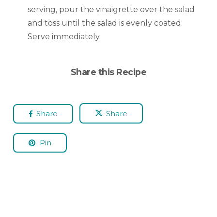
serving, pour the vinaigrette over the salad
and toss until the salad is evenly coated.
Serve immediately.
Share this Recipe
Share
Share
Pin