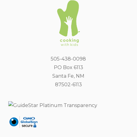
505-438-0098
PO Box 6113
Santa Fe, NM
87502-6113