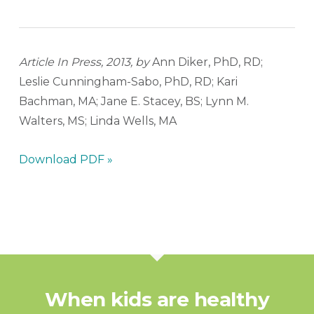
Article In Press, 2013, by
Ann Diker, PhD, RD;
Leslie Cunningham-Sabo, PhD, RD; Kari
Bachman, MA; Jane E. Stacey, BS; Lynn M.
Walters, MS; Linda Wells, MA
Download PDF »
When kids are healthy