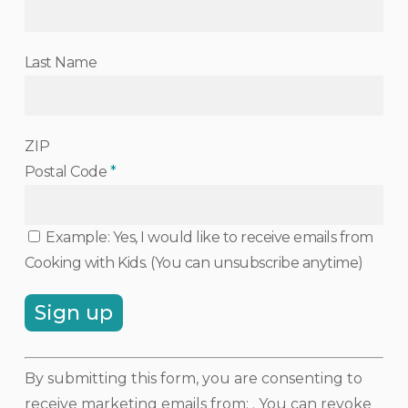
Last Name
ZIP
Postal Code
*
Example: Yes, I would like to receive emails from
Cooking with Kids. (You can unsubscribe anytime)
Constant
By submitting this form, you are consenting to
Contact
receive marketing emails from: . You can revoke