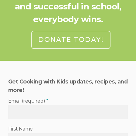
and successful in school,
everybody wins.
DONATE TODAY!
Get Cooking with Kids updates, recipes, and
more!
Email (required)
*
First Name