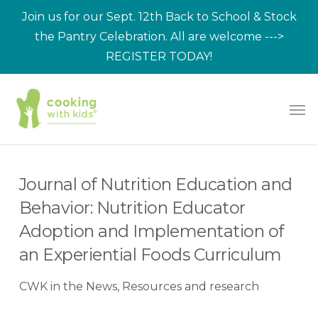
Skip
Join us for our Sept. 12th Back to School & Stock
to
the Pantry Celebration. All are welcome --->
main
REGISTER TODAY!
content
Men
Journal of Nutrition Education and
Behavior: Nutrition Educator
Adoption and Implementation of
an Experiential Foods Curriculum
CWK in the News
,
Resources and research