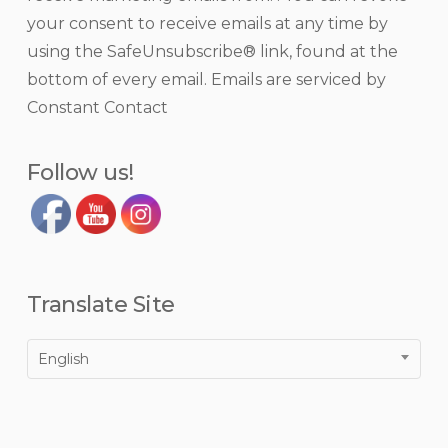
Use.
your consent to receive emails at any time by
Please
using the SafeUnsubscribe® link, found at the
leave
bottom of every email.
Emails are serviced by
this
Constant Contact
field
blank.
Follow us!
Translate Site
English