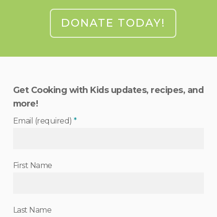
DONATE TODAY!
Get Cooking with Kids updates, recipes, and
more!
Email (required)
*
First Name
Last Name