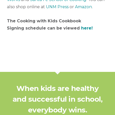
also shop online at
UNM Press
or
Amazon
.
The Cooking with Kids Cookbook
Signing schedule can be viewed
here!
When kids are healthy
and successful in school,
everybody wins.