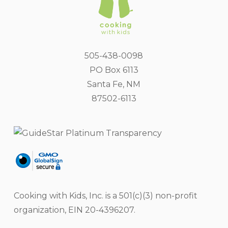
505-438-0098
PO Box 6113
Santa Fe, NM
87502-6113
Cooking with Kids, Inc. is a 501(c)(3) non-profit
organization, EIN 20-4396207.