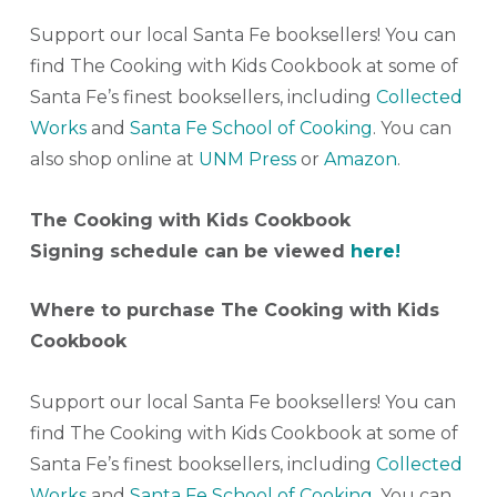
Support our local Santa Fe booksellers! You can
find The Cooking with Kids Cookbook at some of
Santa Fe’s finest booksellers, including
Collected
Works
and
Santa Fe School of Cooking
. You can
also shop online at
UNM Press
or
Amazon
.
The Cooking with Kids Cookbook
Signing schedule can be viewed
here!
Where to purchase The Cooking with Kids
Cookbook
Support our local Santa Fe booksellers! You can
find The Cooking with Kids Cookbook at some of
Santa Fe’s finest booksellers, including
Collected
Works
and
Santa Fe School of Cooking
. You can