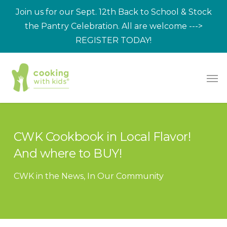
Skip
Join us for our Sept. 12th Back to School & Stock
to
the Pantry Celebration. All are welcome --->
main
REGISTER TODAY!
content
Men
CWK Cookbook in Local Flavor!
And where to BUY!
CWK in the News
,
In Our Community