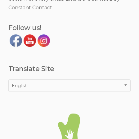
this
Constant Contact
field
blank.
Follow us!
Translate Site
English