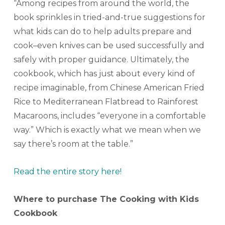
“Among recipes from around the world, the
book sprinkles in tried-and-true suggestions for
what kids can do to help adults prepare and
cook–even knives can be used successfully and
safely with proper guidance. Ultimately, the
cookbook, which has just about every kind of
recipe imaginable, from Chinese American Fried
Rice to Mediterranean Flatbread to Rainforest
Macaroons, includes “everyone in a comfortable
way.” Which is exactly what we mean when we
say there’s room at the table.”
Read the entire story here!
Where to purchase The Cooking with Kids
Cookbook