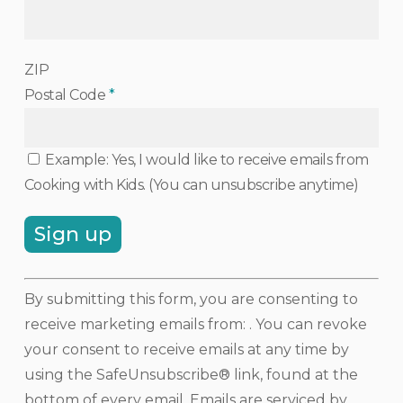
ZIP
Postal Code
*
Example: Yes, I would like to receive emails from
Cooking with Kids. (You can unsubscribe anytime)
Constant
By submitting this form, you are consenting to
Contact
receive marketing emails from: . You can revoke
Use.
your consent to receive emails at any time by
Please
using the SafeUnsubscribe® link, found at the
leave
bottom of every email.
Emails are serviced by