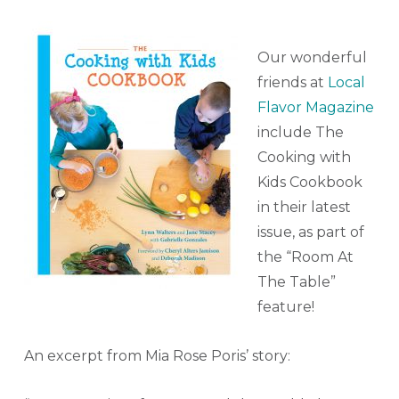
Our wonderful
friends at
Local
Flavor Magazine
include The
Cooking with
Kids Cookbook
in their latest
issue, as part of
the “Room At
The Table”
feature!
An excerpt from Mia Rose Poris’ story: