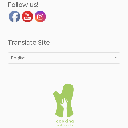
Follow us!
Translate Site
English