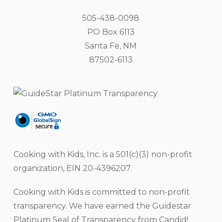
505-438-0098
PO Box 6113
Santa Fe, NM
87502-6113
Cooking with Kids, Inc. is a 501(c)(3) non-profit
organization, EIN 20-4396207.
Cooking with Kids is committed to non-profit
transparency. We have earned the Guidestar
Platinum Seal of Transparency from Candid!