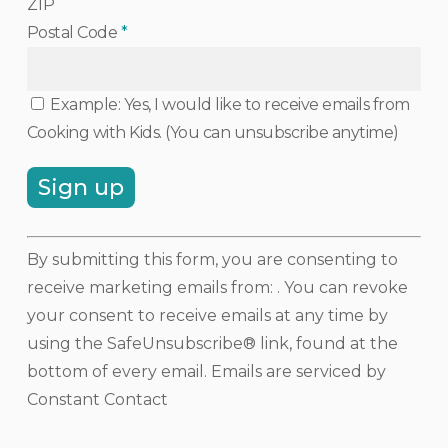
ZIP
Postal Code
*
Example: Yes, I would like to receive emails from
Cooking with Kids. (You can unsubscribe anytime)
Constant
By submitting this form, you are consenting to
Contact
receive marketing emails from: . You can revoke
Use.
your consent to receive emails at any time by
Please
using the SafeUnsubscribe® link, found at the
leave
bottom of every email.
Emails are serviced by
this
Constant Contact
field
blank.