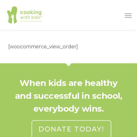
Skip
Men
to
main
content
[woocommerce_view_order]
When kids are healthy
and successful in school,
everybody wins.
DONATE TODAY!