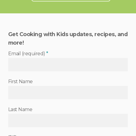
Get Cooking with Kids updates, recipes, and
more!
Email (required)
*
First Name
Last Name