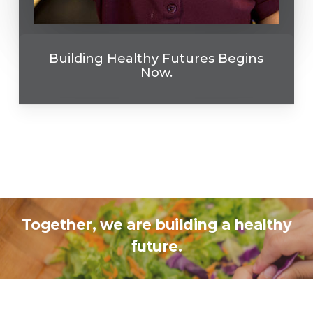
Building Healthy Futures Begins
Now.
Together, we are building a healthy
future.