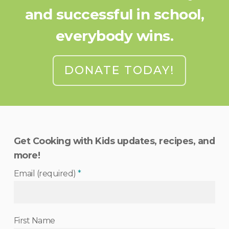
and successful in school,
everybody wins.
DONATE TODAY!
Get Cooking with Kids updates, recipes, and
more!
Email (required)
*
First Name