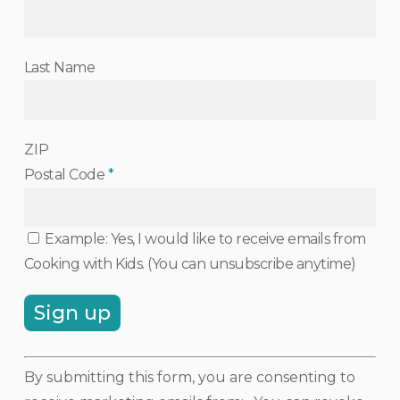
Last Name
ZIP
Postal Code
*
Example: Yes, I would like to receive emails from
Cooking with Kids. (You can unsubscribe anytime)
Constant
By submitting this form, you are consenting to
Contact