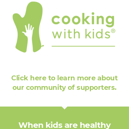
Click here to learn more about
our community of supporters.
When kids are healthy