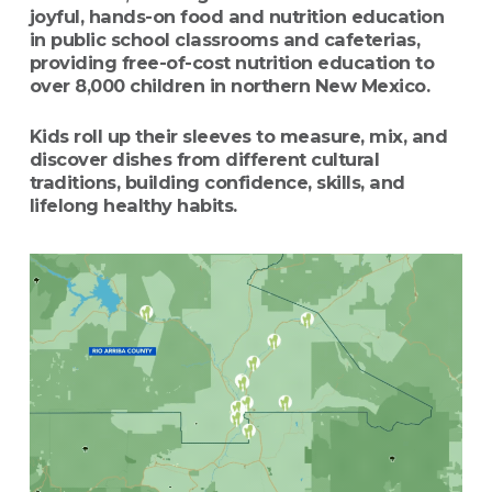
joyful, hands-on food and nutrition education
in public school classrooms and cafeterias,
providing free-of-cost nutrition education to
over 8,000 children in northern New Mexico.
Kids roll up their sleeves to measure, mix, and
discover dishes from different cultural
traditions, building confidence, skills, and
lifelong healthy habits.