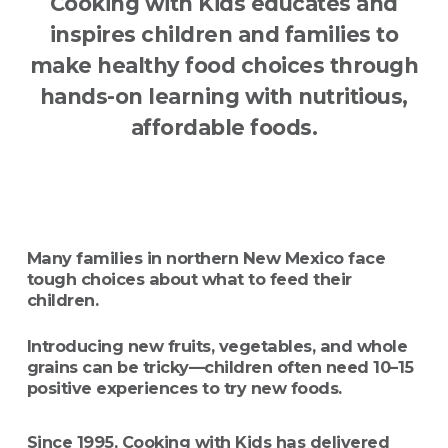
Cooking with Kids educates and
inspires children and families to
make healthy food choices through
hands-on learning with nutritious,
affordable foods.
Many families in northern New Mexico face
tough choices about what to feed their
children.
Introducing new fruits, vegetables, and whole
grains can be tricky—children often need 10–15
positive experiences to try new foods.
Since 1995, Cooking with Kids has delivered