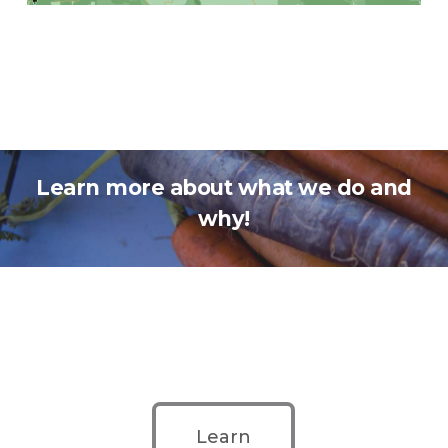
Learn more about what we do and
why!
Learn