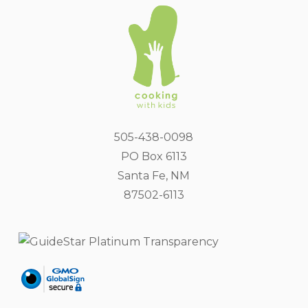
505-438-0098
PO Box 6113
Santa Fe, NM
87502-6113