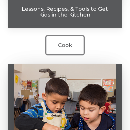
Lessons, Recipes, & Tools to Get
Kids in the Kitchen
Cook