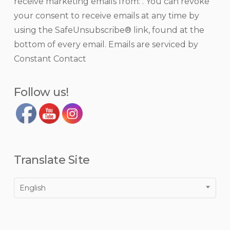
receive marketing emails from: . You can revoke
Use.
your consent to receive emails at any time by
Please
using the SafeUnsubscribe® link, found at the
leave
bottom of every email.
Emails are serviced by
this
Constant Contact
field
blank.
Follow us!
Translate Site
English