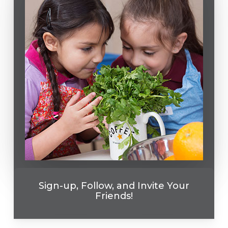
Sign-up, Follow, and Invite Your
Friends!