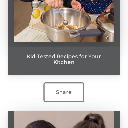
Kid-Tested Recipes for Your
Kitchen
Share