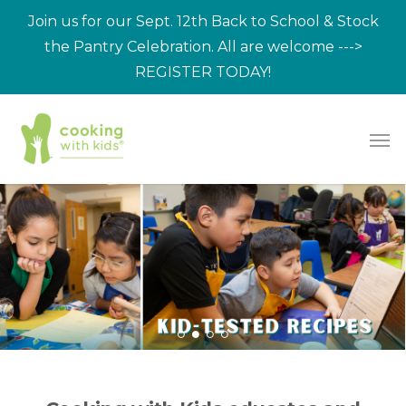
Skip
Join us for our Sept. 12th Back to School & Stock
to
the Pantry Celebration. All are welcome --->
main
REGISTER TODAY!
content
Men